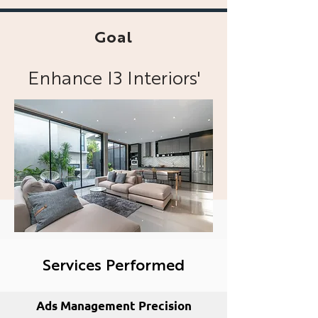
Goal
Enhance I3 Interiors'
online presence across
various digital
platforms
Services Performed
Ads Management Precision