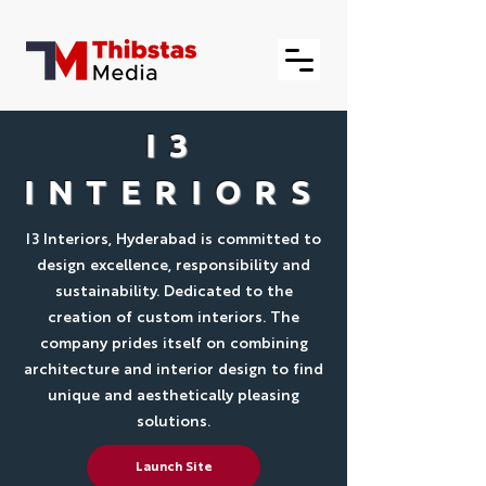
I3
INTERIORS
I3 Interiors, Hyderabad is committed to
design excellence, responsibility and
sustainability. Dedicated to the
creation of custom interiors. The
company prides itself on combining
architecture and interior design to find
unique and aesthetically pleasing
solutions.
Launch Site