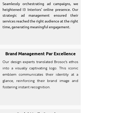
Seamlessly orchestrating ad campaigns, we
heightened I3 Interiors' online presence. Our
strategic ad management ensured their
services reached the right audience at the right
time, generating meaningful engagement.
Brand Management Par Excellence
Our design experts translated Brosoc's ethos
into a visually captivating logo. This iconic
emblem communicates their identity at a
glance, reinforcing their brand image and
fostering instant recognition.