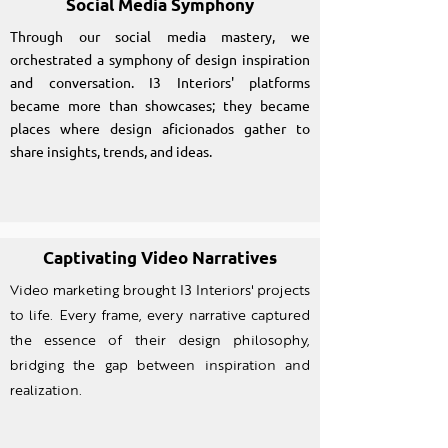
Social Media Symphony
Through our social media mastery, we
orchestrated a symphony of design inspiration
and conversation. I3 Interiors' platforms
became more than showcases; they became
places where design aficionados gather to
share insights, trends, and ideas.
Captivating Video Narratives
Video marketing brought I3 Interiors' projects
to life. Every frame, every narrative captured
the essence of their design philosophy,
bridging the gap between inspiration and
realization.