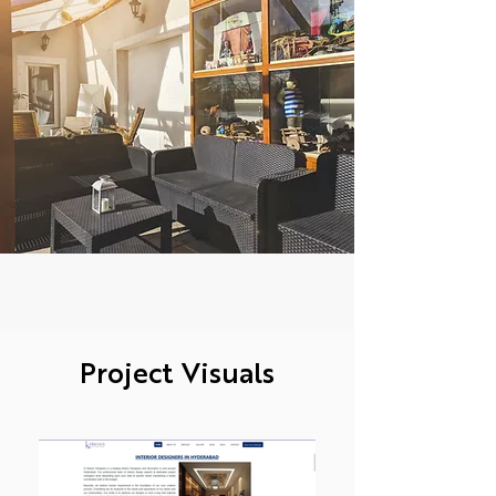
Project Visuals