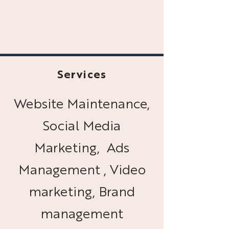
Services
Website Maintenance,
Social Media
Marketing, Ads
Management , Video
marketing, Brand
management