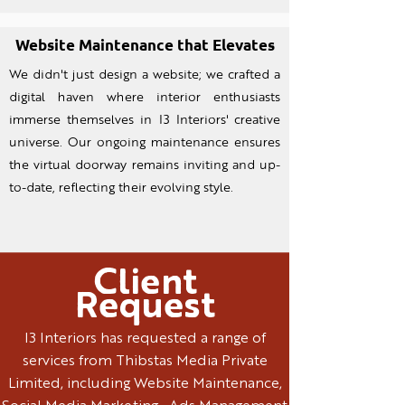
Website Maintenance that Elevates
We didn't just design a website; we crafted a
digital haven where interior enthusiasts
immerse themselves in I3 Interiors' creative
universe. Our ongoing maintenance ensures
the virtual doorway remains inviting and up-
to-date, reflecting their evolving style.
Client
Request
I3 Interiors has requested a range of
services from Thibstas Media Private
Limited, including Website Maintenance,