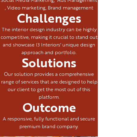
Social Media Marketing, Ads Management
, Video marketing, Brand management
Challenges
The interior design industry can be highly
competitive, making it crucial to stand out
and showcase I3 Interiors' unique design
approach and portfolio.
Solutions
Our solution provides a comprehensive
range of services that are designed to help
our client to get the most out of this
platform.
Outcome
A responsive, fully functional and secure
premium brand company.