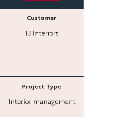
Customer
I3 Interiors
Project Type
Interior management