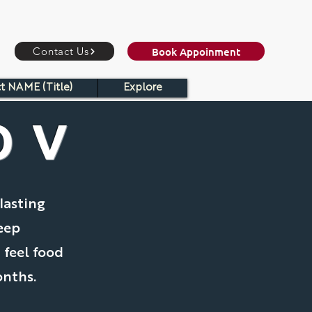
Book Appoinment
Contact Us
t NAME (Title)
Explore
OV
lasting
eep
 feel food
onths.