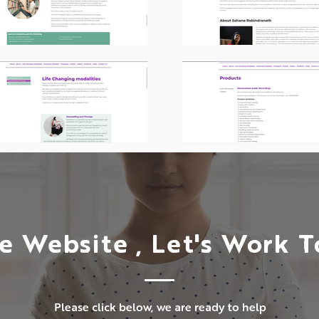
e Website , Let's Work 
Please click below, we are ready to help