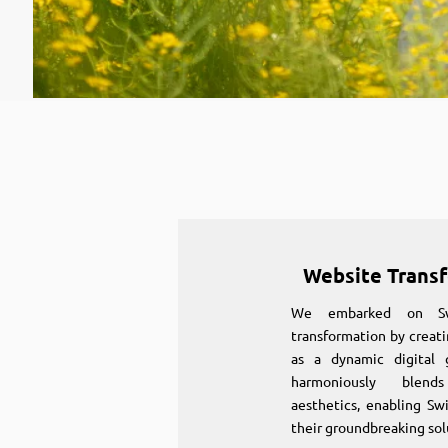
Website Trans
We embarked on Swi
transformation by creati
as a dynamic digital 
harmoniously blen
aesthetics, enabling S
their groundbreaking sol