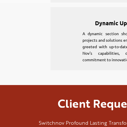
Dynamic Up
A dynamic section sho
projects and solutions en
greeted with up-to-dat
Nov's capabilities, 
commitment to innovati
Client Reque
Switchnov Profound Lasting Transf