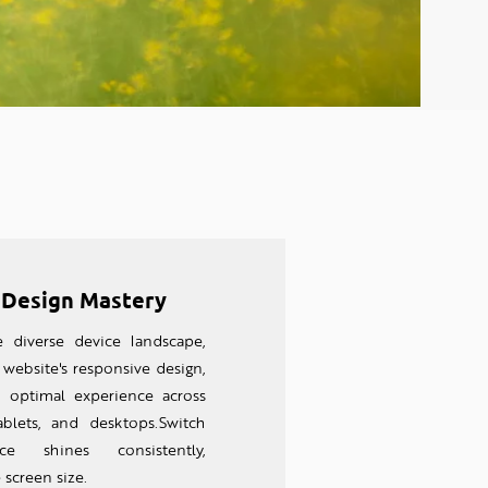
 Design Mastery
e diverse device landscape,
website's responsive design,
n optimal experience across
ablets, and desktops.Switch
nce shines consistently,
 screen size.