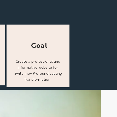
Goal
Create a professional and
informative website for
Switchnov Profound Lasting
Transformation