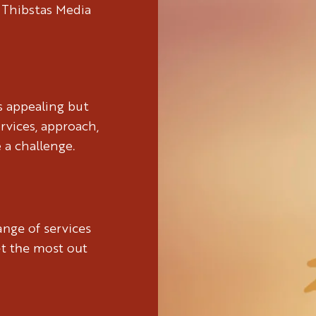
 Thibstas Media
s appealing but
rvices, approach,
 a challenge.
nge of services
et the most out