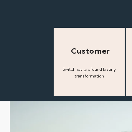
Customer
Switchnov profound lasting
transformation