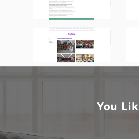
You Lik