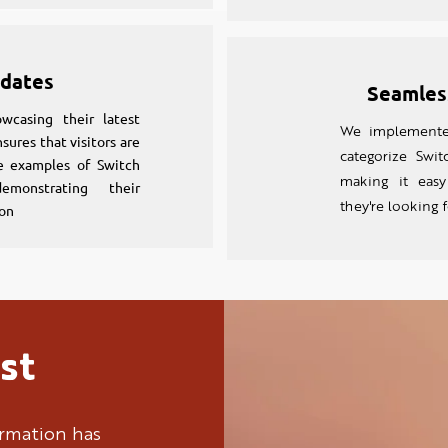
dates
Seamles
wcasing their latest
We implemented
sures that visitors are
categorize Switc
e examples of Switch
making it easy
demonstrating their
they're looking 
on
st
ormation has