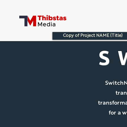
Copy of Project NAME (Title)
S
SwitchN
tran
transforma
for a 