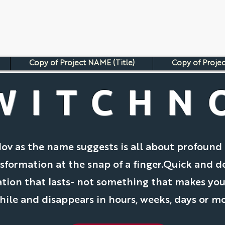
Copy of Project NAME (Title)
Copy of Projec
WITCHN
ov as the name suggests is all about profound 
sformation at the snap of a finger.Quick and d
tion that lasts- not something that makes you
while and disappears in hours, weeks, days or m