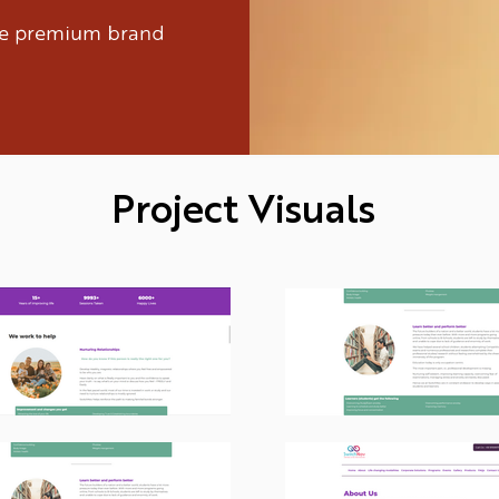
ure premium brand
Project Visuals