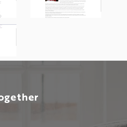
Together