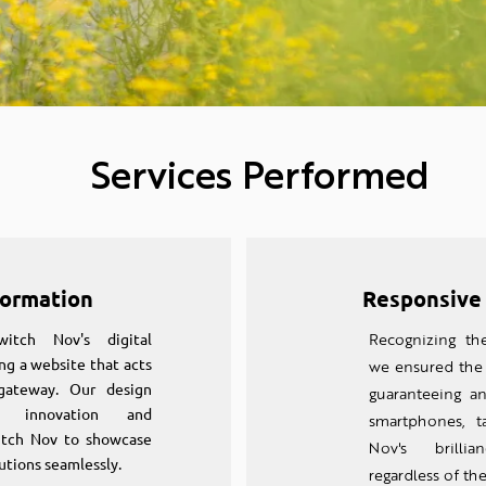
Services Performed
formation
Responsive
tch Nov's digital
Recognizing th
ng a website that acts
we ensured the 
gateway. Our design
guaranteeing a
ds innovation and
smartphones, t
witch Nov to showcase
Nov's brillia
utions seamlessly.
regardless of the