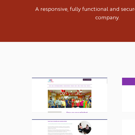
A responsive, fully functional and sec
company.