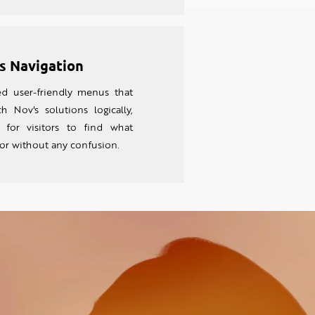
s Navigation
 user-friendly menus that
h Nov's solutions logically,
 for visitors to find what
for without any confusion.