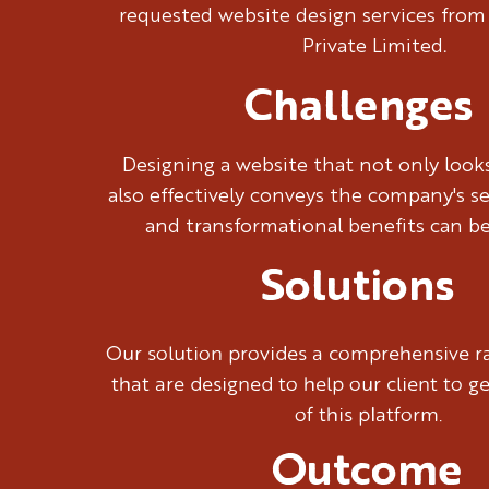
requested website design services from
Private Limited.
Challenges
Designing a website that not only look
also effectively conveys the company's se
and transformational benefits can be
Solutions
Our solution provides a comprehensive ra
that are designed to help our client to g
of this platform.
Outcome