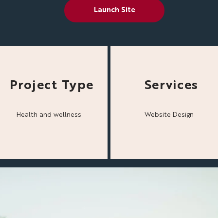
Launch Site
Project Type
Services
Health and wellness
Website Design