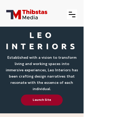
LEO
INTERIORS
Established with a vision to transform
living and working spaces into
immersive experiences, Leo Interiors has
been crafting design narratives that
resonate with the essence of each
individual.
Launch Site