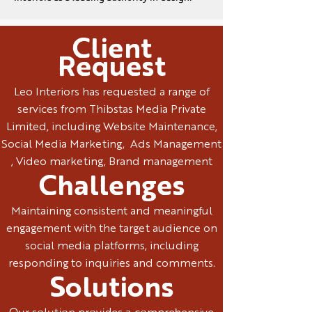
Client
Request
Leo Interiors has requested a range of
services from Thibstas Media Private
Limited, including Website Maintenance,
Social Media Marketing, Ads Management
, Video marketing, Brand management
Challenges
Maintaining consistent and meaningful
engagement with the target audience on
social media platforms, including
responding to inquiries and comments.
Solutions