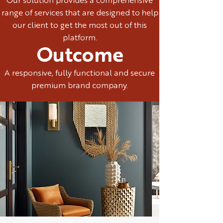
Our solution provides a comprehensive
range of services that are designed to help
our client to get the most out of this
platform.
Outcome
A responsive, fully functional and secure
premium brand company.