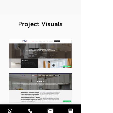
Project Visuals