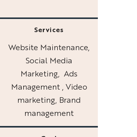
Services
Website Maintenance,
Social Media
Marketing, Ads
Management , Video
marketing, Brand
management