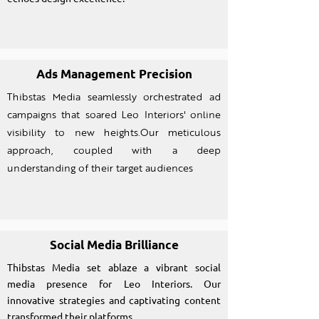
Ads Management Precision
Thibstas Media seamlessly orchestrated ad
campaigns that soared Leo Interiors' online
visibility to new heights.Our meticulous
approach, coupled with a deep
understanding of their target audiences
Social Media Brilliance
Thibstas Media set ablaze a vibrant social
media presence for Leo Interiors. Our
innovative strategies and captivating content
transformed their platforms