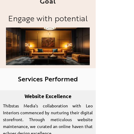
Goal
Engage with potential
clients and showcase
Leo Interiors' portfolio
and design expertise.
Services Performed
Website Excellence
Thibstas Media's collaboration with Leo
Interiors commenced by nurturing their digital
storefront. Through meticulous website
maintenance, we curated an online haven that
echoes design excellence.