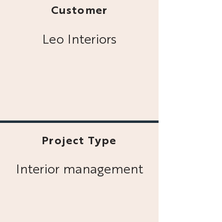
Customer
Leo Interiors
Project Type
Interior management