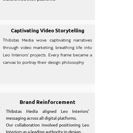
Captivating Video Storytelling
Thibstas Media wove captivating narratives
through video marketing, breathing life into
Leo Interiors' projects. Every frame became a
canvas to portray their design philosophy
Brand Reinforcement
Thibstas Media aligned Leo Interiors'
messaging across all digital platforms.
Our collaboration involved positioning Leo
Interiors as a leading authority in design.