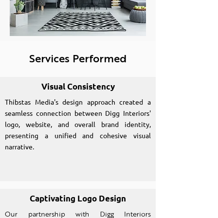
Services Performed
Visual Consistency
Thibstas Media's design approach created a
seamless connection between Digg Interiors'
logo, website, and overall brand identity,
presenting a unified and cohesive visual
narrative.
Captivating Logo Design
Our partnership with Digg Interiors