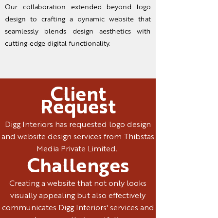
Our collaboration extended beyond logo
design to crafting a dynamic website that
seamlessly blends design aesthetics with
cutting-edge digital functionality.
Client
Request
Digg Interiors has requested logo design
and website design services from Thibstas
Media Private Limited.
Challenges
Creating a website that not only looks
visually appealing but also effectively
communicates Digg Interiors' services and