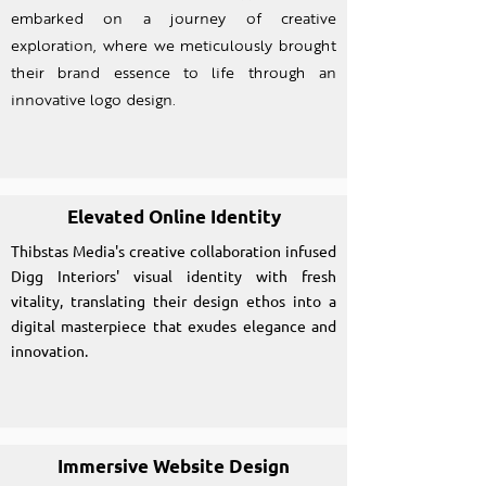
embarked on a journey of creative
exploration, where we meticulously brought
their brand essence to life through an
innovative logo design.
Elevated Online Identity
Thibstas Media's creative collaboration infused
Digg Interiors' visual identity with fresh
vitality, translating their design ethos into a
digital masterpiece that exudes elegance and
innovation.
Immersive Website Design