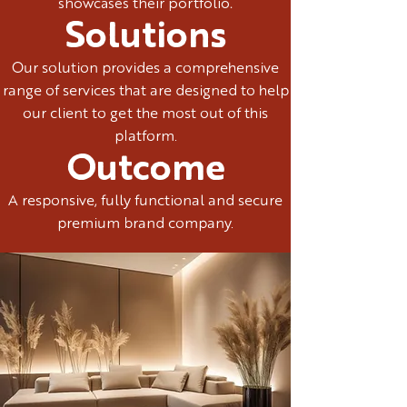
showcases their portfolio.
Solutions
Our solution provides a comprehensive
range of services that are designed to help
our client to get the most out of this
platform.
Outcome
A responsive, fully functional and secure
premium brand company.