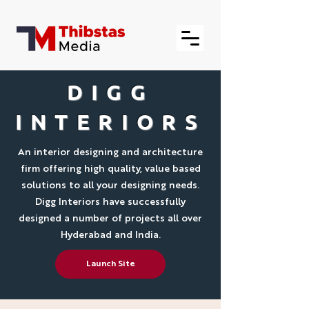
DIGG
INTERIORS
An interior designing and architecture
firm offering high quality, value based
solutions to all your designing needs.
Digg Interiors have successfully
designed a number of projects all over
Hyderabad and India.
Launch Site