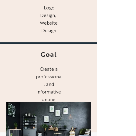
Logo
Design,
Website
Design
Goal
Create a
professiona
l and
informative
online
presence
for Digg
Interiors