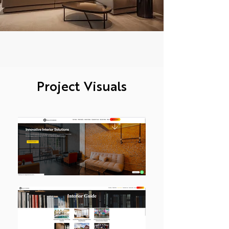
Project Visuals