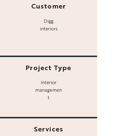
Customer
Digg
interiors
Project Type
Interior
managemen
t
Services