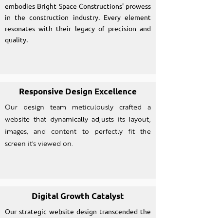
embodies Bright Space Constructions' prowess
in the construction industry. Every element
resonates with their legacy of precision and
quality.
Responsive Design Excellence
Our design team meticulously crafted a
website that dynamically adjusts its layout,
images, and content to perfectly fit the
screen it's viewed on.
Digital Growth Catalyst
Our strategic website design transcended the