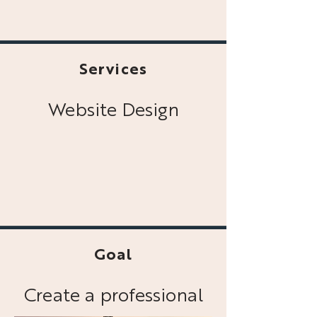
Services
Website Design
Goal
Create a professional