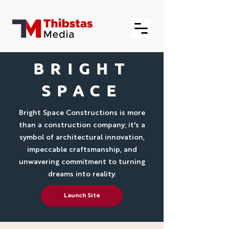
BRIGHT
SPACE
Bright Space Constructions is more
than a construction company; it's a
symbol of architectural innovation,
impeccable craftsmanship, and
unwavering commitment to turning
dreams into reality.
Launch Site