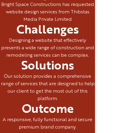
Bright Space Constructions has requested
website design services from Thibstas
Media Private Limited
Challenges
Designing a website that effectively
presents a wide range of construction and
remodeling services can be complex.
Solutions
Our solution provides a comprehensive
range of services that are designed to help
our client to get the most out of this
platform.
Outcome
A responsive, fully functional and secure
premium brand company.