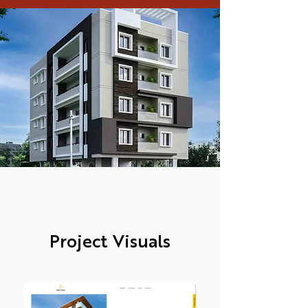
Project Visuals