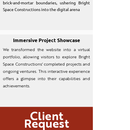
brick-and-mortar boundaries, ushering Bright
Space Constructions into the digital arena
Immersive Project Showcase
We transformed the website into a virtual
portfolio, allowing visitors to explore Bright
Space Constructions' completed projects and
ongoing ventures. This interactive experience
offers a glimpse into their capabilities and
achievements.
Client
Request