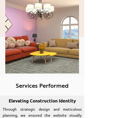
and visually appealing
website for Bright
Space Constructions
Services Performed
Elevating Construction Identity
Through strategic design and meticulous
planning, we ensured the website visually