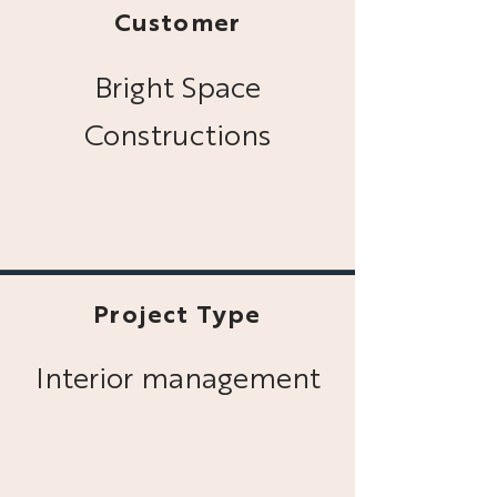
Customer
Bright Space
Constructions
Project Type
Interior management