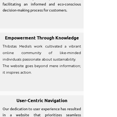
facilitating an informed and eco-conscious
decision-making process for customers.
Empowerment Through Knowledge
Thibstas Media's work cultivated a vibrant
online community of like-minded
individuals passionate about sustainability.
The website goes beyond mere information;
it inspires action.
User-Centric Navigation
Our dedication to user experience has resulted
in a website that prioritizes seamless