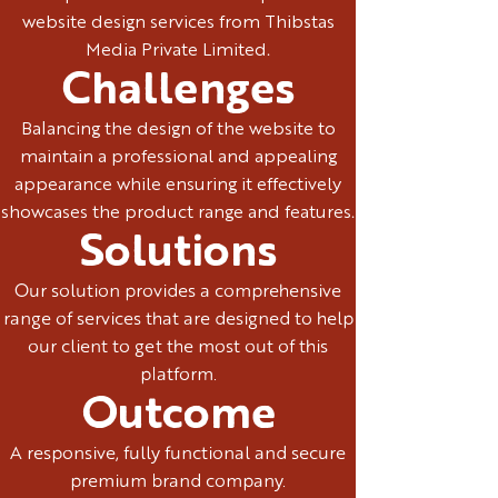
website design services from Thibstas
Media Private Limited.
Challenges
Balancing the design of the website to
maintain a professional and appealing
appearance while ensuring it effectively
showcases the product range and features.
Solutions
Our solution provides a comprehensive
range of services that are designed to help
our client to get the most out of this
platform.
Outcome
A responsive, fully functional and secure
premium brand company.