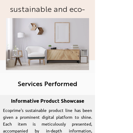
sustainable and eco-
friendly hardware
products and
practices.
Services Performed
Informative Product Showcase
Ecoprime's sustainable product line has been
given a prominent digital platform to shine.
Each item is meticulously presented,
accompanied by in-depth information,