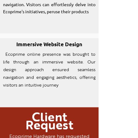
navigation. Visitors can effortlessly delve into
Ecoprime's initiatives, peruse their products
Immersive Website Design
Ecoprime online presence was brought to
life through an imm
ersive website. Our
design approach ensured seamless
navigation and engaging aesthetics, offering
visitors an intuitive journey
Client
Request
Ecoprime Hardware has requested