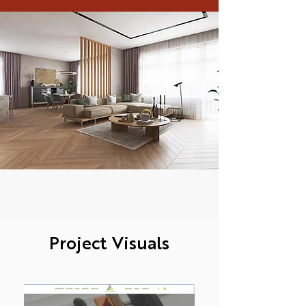
Project Visuals