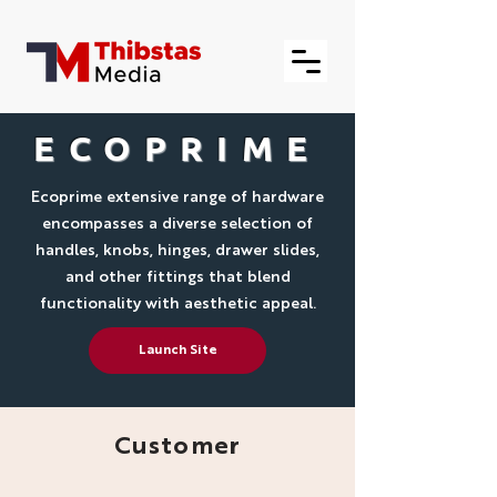
ECOPRIME
Ecoprime extensive range of hardware
encompasses a diverse selection of
handles, knobs, hinges, drawer slides,
and other fittings that blend
functionality with aesthetic appeal.
Launch Site
Customer