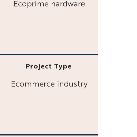
Ecoprime hardware
Project Type
Ecommerce industry