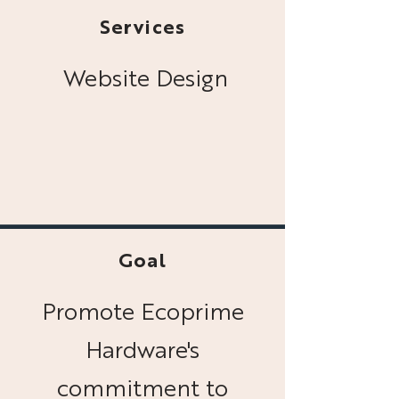
Services
Website Design
Goal
Promote Ecoprime
Hardware's
commitment to