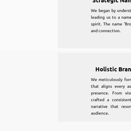
Strategic Na
We began by underst
leading us to a name
spirit. The name 'Br
and connection.
Holistic Bra
We meticulously for
that aligns every as
presence. From vi
crafted a consiste
narrative that reso
audience.