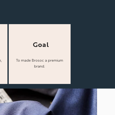
Goal
,
To made Brosoc a
premium
brand.