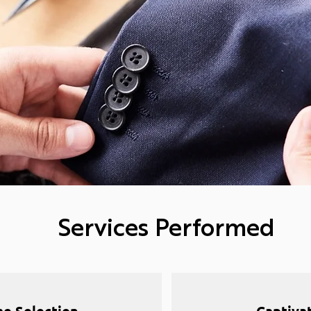
Services Performed