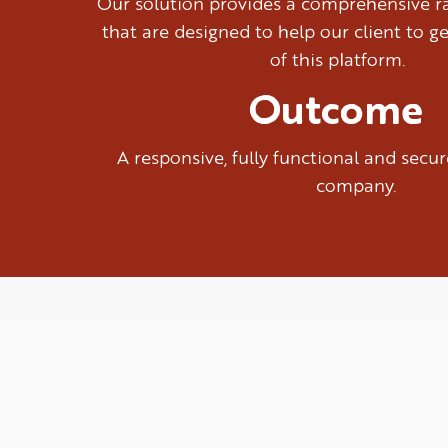
Our solution provides a comprehensive ra
that are designed to help our client to g
of this platform.
Outcome
A responsive, fully functional and sec
company.