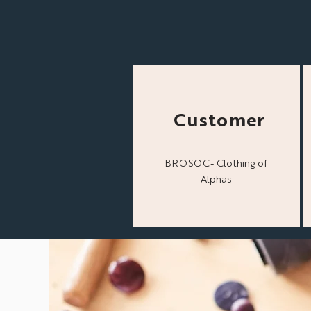
Customer
BROSOC- Clothing of
Alphas