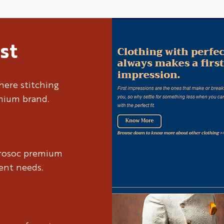
st
here stitching
emium brand.
brosoc premium
ient needs.