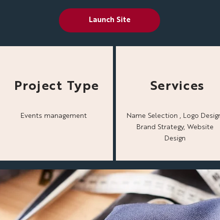
Launch Site
Project Type
Services
Events management
Name Selection , Logo Design
Brand Strategy, Website
Design