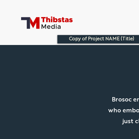
Copy of Project NAME (Title)
Brosoc e
who embody
just 