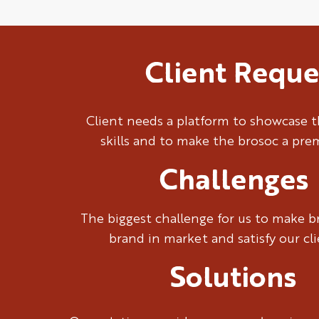
Client Reque
Client needs a platform to showcase t
skills and to make the brosoc a pr
Challenges
The biggest challenge for us to make 
brand in market and satisfy our cl
Solutions