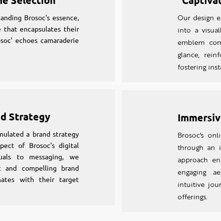
me Selection
Captiva
anding Brosoc's essence,
Our design ex
 that encapsulates their
into a visual
osoc' echoes camaraderie
emblem comm
glance, rein
fostering ins
nd Strategy
Immersiv
mulated a brand strategy
Brosoc's on
pect of Brosoc's digital
through an
suals to messaging, we
approach en
nt and compelling brand
engaging aes
nates with their target
intuitive jou
offerings.