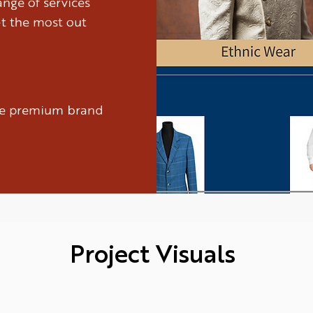
nge of services
et the most out
ure premium brand
Project Visuals