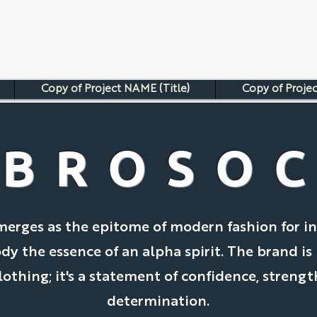
Copy of Project NAME (Title)
Copy of Projec
BROSO
merges as the epitome of modern fashion for in
 the essence of an alpha spirit. The brand is
clothing; it's a statement of confidence, strengt
determination.