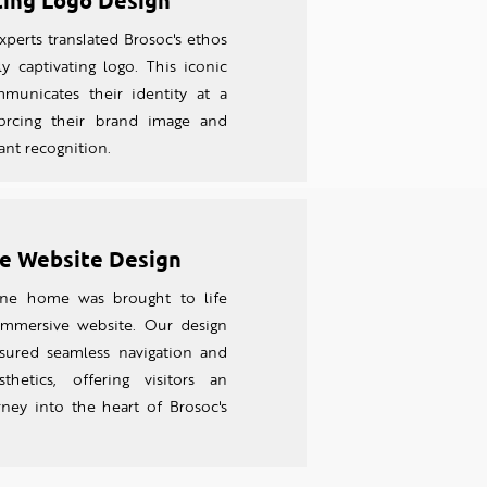
ting Logo Design
perts translated Brosoc's ethos
ly captivating logo. This iconic
unicates their identity at a
forcing their brand image and
tant recognition.
e Website Design
line home was brought to life
 imm
ersive website. Our design
sured seamless navigation and
thetics, offering visitors an
rney into the heart of Brosoc's