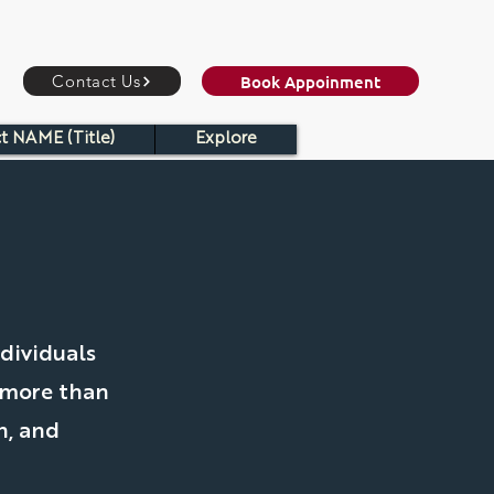
Book Appoinment
Contact Us
t NAME (Title)
Explore
C
dividuals
 more than
h, and