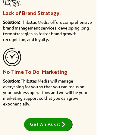
Lack of Brand Strategy:
Solution:
Thibstas Media offers comprehensive
brand management services, developing long-
term strategies to foster brand growth,
recognition, and loyalty.
No Time To Do Marketing
Solution:
Thibstas Media will manage
everything for you so that you can focus on
your business operations and we will be your
marketing support so that you can grow
exponentially.
Get An Audit