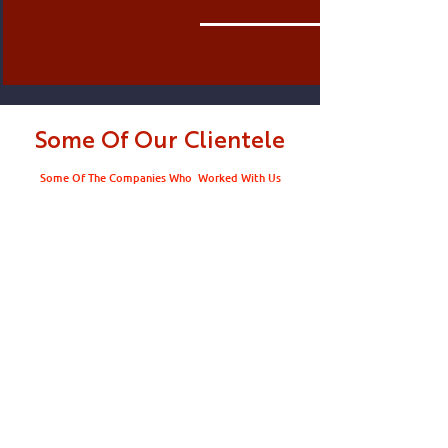
Some Of Our Clientele
Some Of The Companies Who Worked With Us