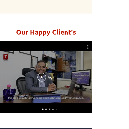
Our Happy Client's
Voir