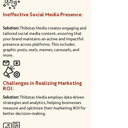
Ineffective Social Media Presence:
Solution:
Thibstas Media creates engaging and
tailored social media content, ensuring that
your brand maintains an active and impactful
presence across platforms. This includes
graphic posts, reels, memes, carousels, and
more.
Challenges in Realizing Marketing
ROI:
Solution:
Thibstas Media employs data-driven
strategies and analytics, helping businesses
measure and optimize their marketing ROI for
better decision-making.