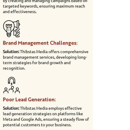
by creating and managing campaigns based on
targeted keywords, ensuring maximum reach
and effectiveness.
Brand Management Challenges:
Solution:
Thibstas Media offers comprehensive
brand management services, developing long-
term strategies for brand growth and
recognition.
Poor Lead Generation:
Solution:
Thibstas Media employs effective
lead generation strategies on platforms like
Meta and Google Ads, ensuring a steady flow of
potential customers to your business.