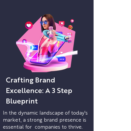
Crafting Brand
Excellence: A 3 Step
Blueprint
In the dynamic landscape of today's
market, a strong brand presence is
essential for companies to thrive.