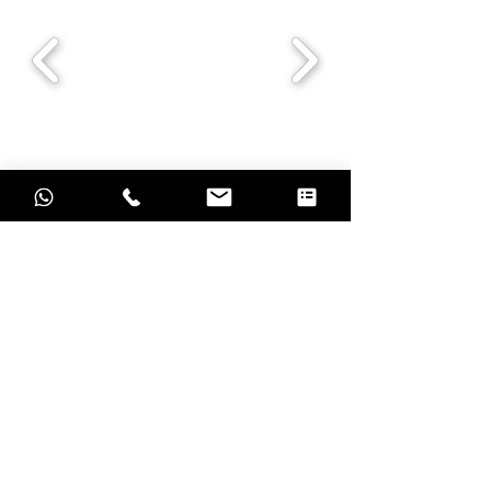
Grow with result oriented marketing