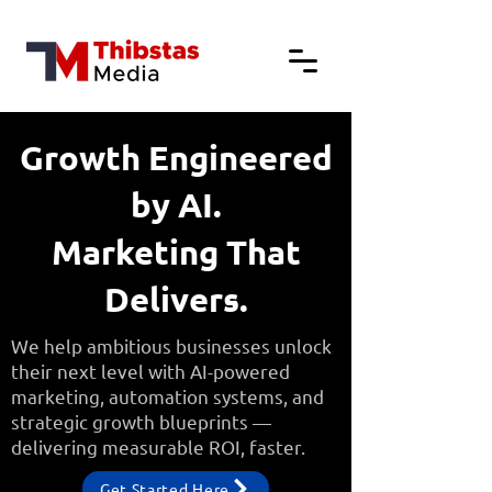
Growth Engineered
by AI.
Marketing That
Delivers.
We help ambitious businesses unlock
their next level with AI-powered
marketing, automation systems, and
strategic growth blueprints —
delivering measurable ROI, faster.
Get Started Here