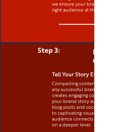
we ensure your brand is visible to t
right audience at the right time.
Step 3:
Engaging 
Creation
Tell Your Story Effectively
Compelling content is the heart of
any successful brand. Thibstas Medi
creates engaging content that tells
your brand story authentically. Fro
blog posts and social media conten
to captivating visuals, we ensure you
audience connects with your brand
on a deeper level.