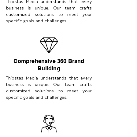
Thibstas Media understands that every
business is unique. Our team crafts
customized solutions to meet your
specific goals and challenges.
Comprehensive 360 Brand
Building
Thibstas Media understands that every
business is unique. Our team crafts
customized solutions to meet your
specific goals and challenges.