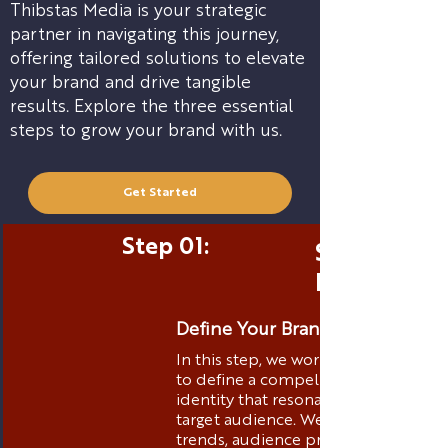
Thibstas Media is your strategic
partner in navigating this journey,
offering tailored solutions to elevate
your brand and drive tangible
results. Explore the three essential
steps to grow your brand with us.
Get Started
Step 01:
Strategic 
Positionin
Define Your Brand Identity
In this step, we work closely with yo
to define a compelling brand
identity that resonates with your
target audience. We analyze market
trends, audience preferences, and