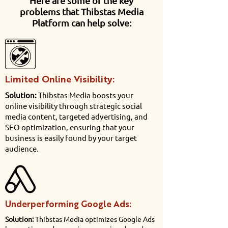
Here are some of the key
problems that Thibstas Media
Platform can help solve:
Limited Online Visibility:
Solution:
Thibstas Media boosts your
online visibility through strategic social
media content, targeted advertising, and
SEO optimization, ensuring that your
business is easily found by your target
audience.
Underperforming Google Ads:
Solution:
Thibstas Media optimizes Google Ads