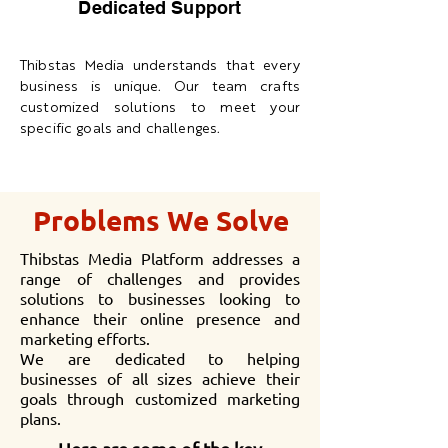
Dedicated Support
Thibstas Media understands that every
business is unique. Our team crafts
customized solutions to meet your
specific goals and challenges.
Problems We Solve
Thibstas Media Platform addresses a
range of challenges and provides
solutions to businesses looking to
enhance their online presence and
marketing efforts.
We are dedicated to helping
businesses of all sizes achieve their
goals through customized marketing
plans.