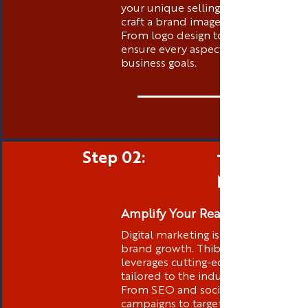
your unique selling propositions to
craft a brand image that stands out.
From logo design to messaging, we
ensure every aspect aligns with your
business goals.
Step 02:
Targeted D
Marketing
Amplify Your Reach
Digital marketing is at the core of
brand growth. Thibstas Media
leverages cutting-edge strategies
tailored to the industry you are in .
From SEO and social media
campaigns to targeted advertising,