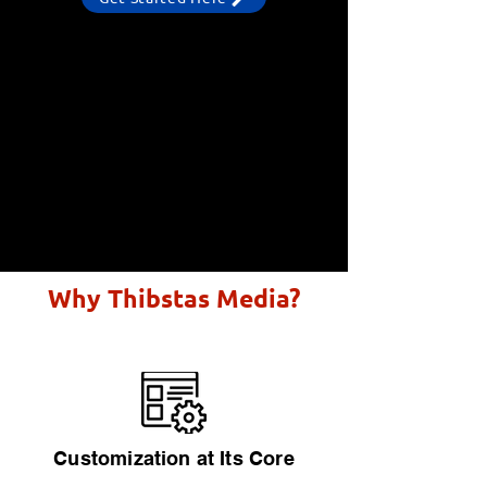
Why Thibstas Media?
Customization at Its Core