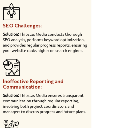
SEO Challenges:
Solution:
Thibstas Media conducts thorough
SEO analysis, performs keyword optimization,
and provides regular progress reports, ensuring
your website ranks higher on search engines.
Ineffective Reporting and
Communication:
Solution:
Thibstas Media ensures transparent
communication through regular reporting,
involving both project coordinators and
managers to discuss progress and future plans.