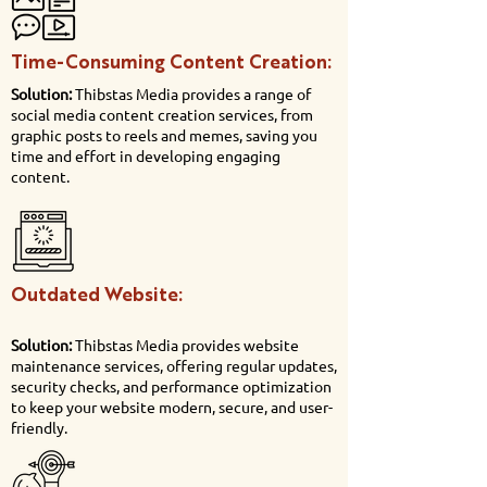
Time-Consuming Content Creation:
Solution:
Thibstas Media provides a range of
social media content creation services, from
graphic posts to reels and memes, saving you
time and effort in developing engaging
content.
Outdated Website:
Solution:
Thibstas Media provides website
maintenance services, offering regular updates,
security checks, and performance optimization
to keep your website modern, secure, and user-
friendly.