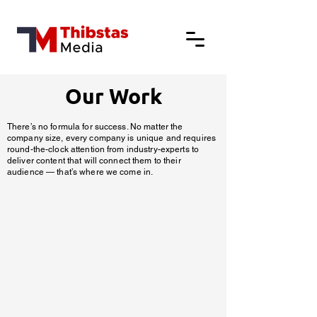
Our Work
There’s no formula for success. No matter the
company size, every company is unique and requires
round-the-clock attention from industry-experts to
deliver content that will connect them to their
audience — that’s where we come in.