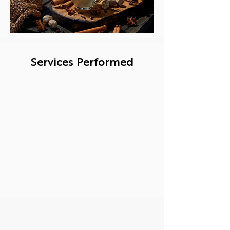
Services Performed