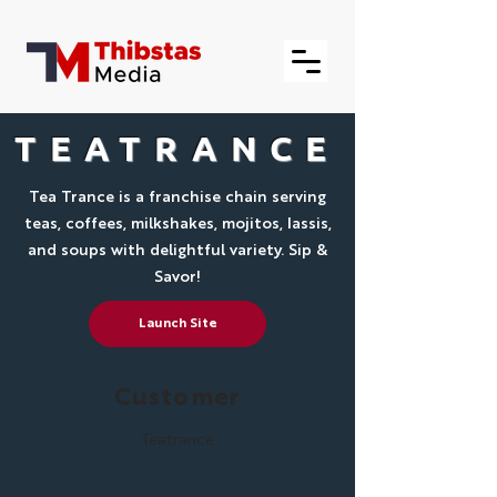
TEATRANCE
Tea Trance is a franchise chain serving
teas, coffees, milkshakes, mojitos, lassis,
and soups with delightful variety. Sip &
Savor!
Launch Site
Customer
Teatrance