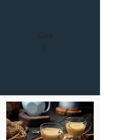
Goa
l