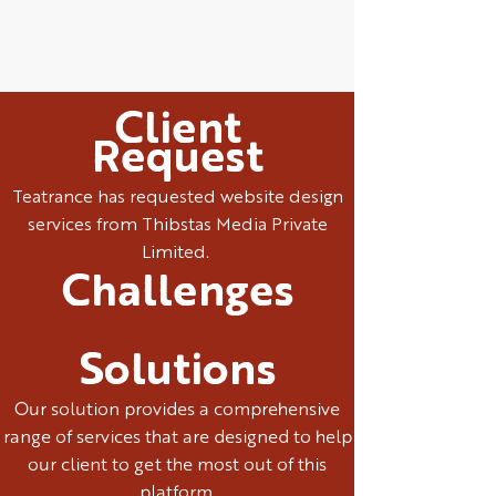
Client
Request
Teatrance has requested website design
services from Thibstas Media Private
Limited.
Challenges
Solutions
Our solution provides a comprehensive
range of services that are designed to help
our client to get the most out of this
platform.