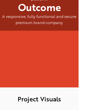
Outcome
A responsive, fully functional and secure
premium brand company.
Project Visuals