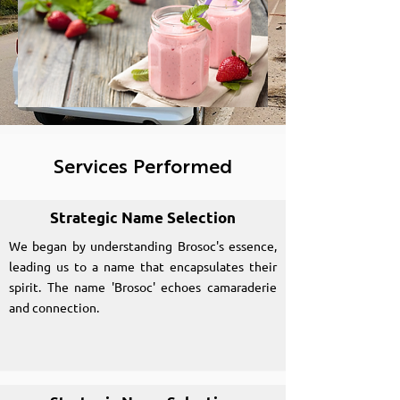
Services Performed
Strategic Name Selection
We began by understanding Brosoc's essence,
leading us to a name that encapsulates their
spirit. The name 'Brosoc' echoes camaraderie
and connection.