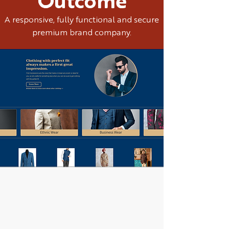
Outcome
A responsive, fully functional and secure
premium brand company.