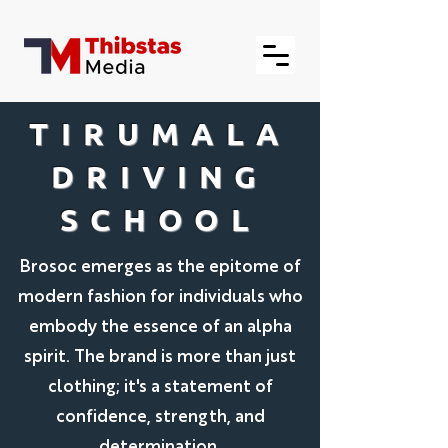
TIRUMALA
DRIVING
SCHOOL
Brosoc emerges as the epitome of
modern fashion for individuals who
embody the essence of an alpha
spirit. The brand is more than just
clothing; it's a statement of
confidence, strength, and
determination.