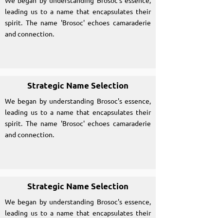
We began by understanding Brosoc's essence,
leading us to a name that encapsulates their
spirit. The name 'Brosoc' echoes camaraderie
and connection.
Strategic Name Selection
We began by understanding Brosoc's essence,
leading us to a name that encapsulates their
spirit. The name 'Brosoc' echoes camaraderie
and connection.
Strategic Name Selection
We began by understanding Brosoc's essence,
leading us to a name that encapsulates their