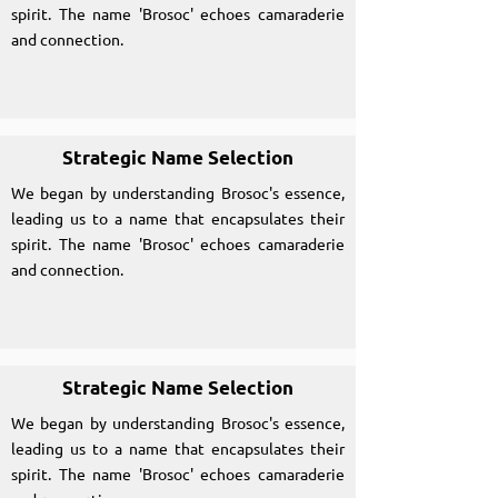
spirit. The name 'Brosoc' echoes camaraderie
and connection.
Strategic Name Selection
We began by understanding Brosoc's essence,
leading us to a name that encapsulates their
spirit. The name 'Brosoc' echoes camaraderie
and connection.
Strategic Name Selection
We began by understanding Brosoc's essence,
leading us to a name that encapsulates their
spirit. The name 'Brosoc' echoes camaraderie