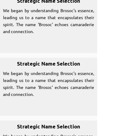
Strategic Name Selection
We began by understanding Brosoc's essence,
leading us to a name that encapsulates their
spirit. The name 'Brosoc' echoes camaraderie
and connection.
Strategic Name Selection
We began by understanding Brosoc's essence,
leading us to a name that encapsulates their
spirit. The name 'Brosoc' echoes camaraderie
and connection.
Strategic Name Selection