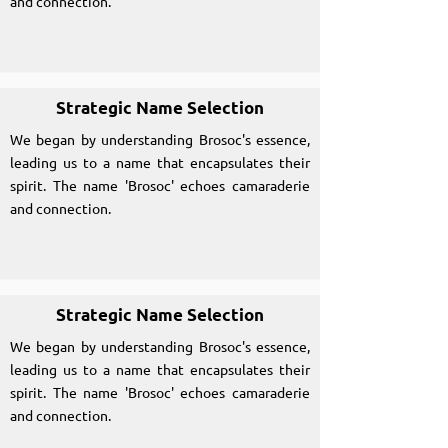
and connection.
Strategic Name Selection
We began by understanding Brosoc's essence,
leading us to a name that encapsulates their
spirit. The name 'Brosoc' echoes camaraderie
and connection.
Strategic Name Selection
We began by understanding Brosoc's essence,
leading us to a name that encapsulates their
spirit. The name 'Brosoc' echoes camaraderie
and connection.