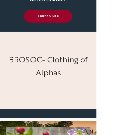
Launch Site
BROSOC- Clothing of
Alphas