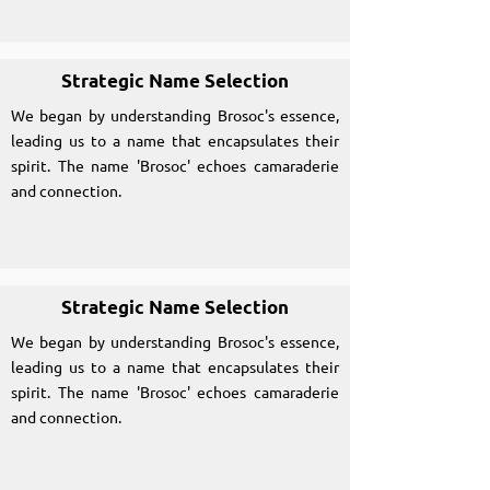
Strategic Name Selection
We began by understanding Brosoc's essence,
leading us to a name that encapsulates their
spirit. The name 'Brosoc' echoes camaraderie
and connection.
Strategic Name Selection
We began by understanding Brosoc's essence,
leading us to a name that encapsulates their
spirit. The name 'Brosoc' echoes camaraderie
and connection.