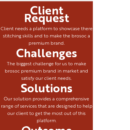
Client
Request
Client needs a platform to showcase there
stitching skills and to make the brosoc a
premium brand.
Challenges
The biggest challenge for us to make
brosoc premium brand in market and
satisfy our client needs.
Solutions
Our solution provides a comprehensive
range of services that are designed to help
our client to get the most out of this
platform.