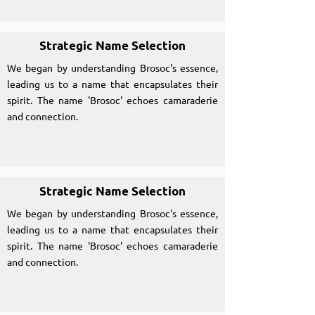
Strategic Name Selection
We began by understanding Brosoc's essence,
leading us to a name that encapsulates their
spirit. The name 'Brosoc' echoes camaraderie
and connection.
Strategic Name Selection
We began by understanding Brosoc's essence,
leading us to a name that encapsulates their
spirit. The name 'Brosoc' echoes camaraderie
and connection.