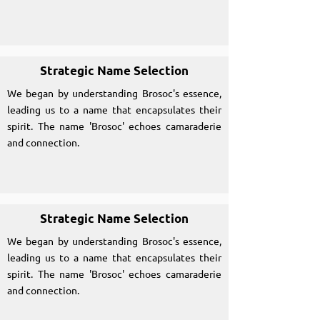
Strategic Name Selection
We began by understanding Brosoc's essence,
leading us to a name that encapsulates their
spirit. The name 'Brosoc' echoes camaraderie
and connection.
Strategic Name Selection
We began by understanding Brosoc's essence,
leading us to a name that encapsulates their
spirit. The name 'Brosoc' echoes camaraderie
and connection.