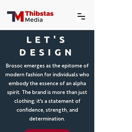
LET'S
DESIGN
Brosoc emerges as the epitome of
modern fashion for individuals who
embody the essence of an alpha
spirit. The brand is more than just
clothing; it's a statement of
confidence, strength, and
determination.