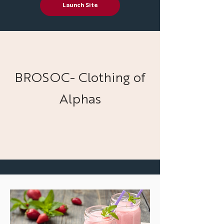
Launch Site
BROSOC- Clothing of
Alphas