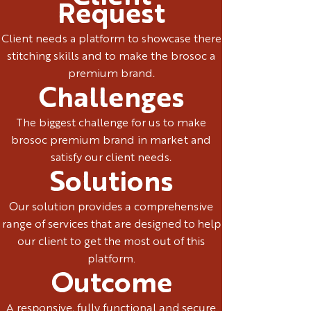
Request
Client needs a platform to showcase there
stitching skills and to make the brosoc a
premium brand.
Challenges
The biggest challenge for us to make
brosoc premium brand in market and
satisfy our client needs.
Solutions
Our solution provides a comprehensive
range of services that are designed to help
our client to get the most out of this
platform.
Outcome
A responsive, fully functional and secure