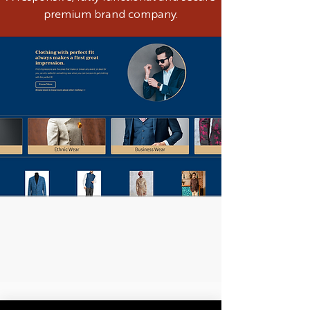
premium brand company.