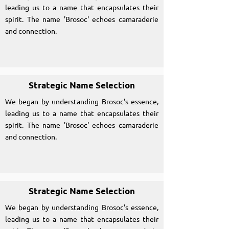
leading us to a name that encapsulates their
spirit. The name 'Brosoc' echoes camaraderie
and connection.
Strategic Name Selection
We began by understanding Brosoc's essence,
leading us to a name that encapsulates their
spirit. The name 'Brosoc' echoes camaraderie
and connection.
Strategic Name Selection
We began by understanding Brosoc's essence,
leading us to a name that encapsulates their