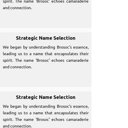
spirit. The name 'Brosoc' echoes camaraderie
and connection.
Strategic Name Selection
We began by understanding Brosoc's essence,
leading us to a name that encapsulates their
spirit. The name 'Brosoc' echoes camaraderie
and connection.
Strategic Name Selection
We began by understanding Brosoc's essence,
leading us to a name that encapsulates their
spirit. The name 'Brosoc' echoes camaraderie
and connection.