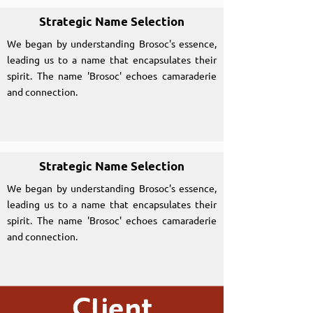
Strategic Name Selection
We began by understanding Brosoc's essence,
leading us to a name that encapsulates their
spirit. The name 'Brosoc' echoes camaraderie
and connection.
Strategic Name Selection
We began by understanding Brosoc's essence,
leading us to a name that encapsulates their
spirit. The name 'Brosoc' echoes camaraderie
and connection.
Client