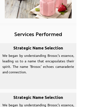
Services Performed
Strategic Name Selection
We began by understanding Brosoc's essence,
leading us to a name that encapsulates their
spirit. The name 'Brosoc' echoes camaraderie
and connection.
Strategic Name Selection
We began by understanding Brosoc's essence,