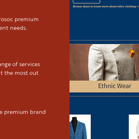
brosoc premium
ient needs.
nge of services
et the most out
ure premium brand