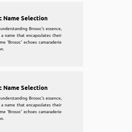
c Name Selection
understanding Brosoc's essence,
 a name that encapsulates their
ame 'Brosoc' echoes camaraderie
n.
c Name Selection
understanding Brosoc's essence,
 a name that encapsulates their
ame 'Brosoc' echoes camaraderie
n.