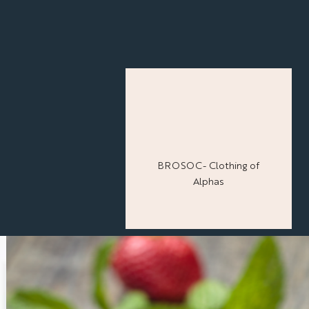
BROSOC- Clothing of
Alphas