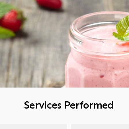
Services Performed