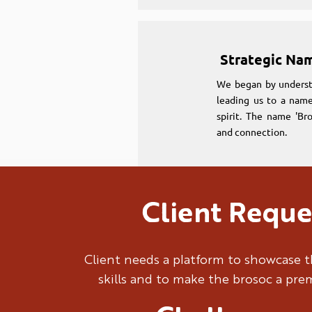
Strategic Na
We began by underst
leading us to a name
spirit. The name 'Br
and connection.
Client Reque
Strategic Na
We began by underst
Client needs a platform to showcase t
leading us to a name
skills and to make the brosoc a pr
spirit. The name 'Br
and connection.