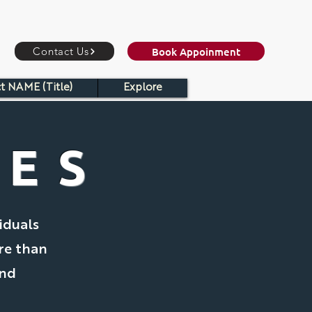
Book Appoinment
Contact Us
t NAME (Title)
Explore
CES
iduals
re than
and