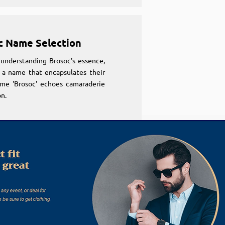
c Name Selection
understanding Brosoc's essence,
 a name that encapsulates their
ame 'Brosoc' echoes camaraderie
n.
c Name Selection
understanding Brosoc's essence,
 a name that encapsulates their
ame 'Brosoc' echoes camaraderie
n.