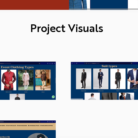
Project Visuals