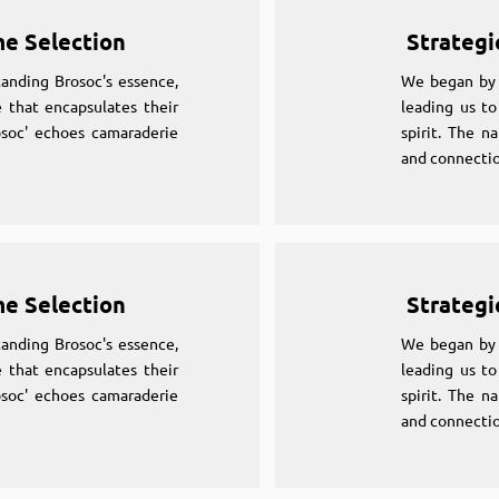
me Selection
Strategi
anding Brosoc's essence,
We began by 
 that encapsulates their
leading us to
osoc' echoes camaraderie
spirit. The n
and connectio
me Selection
Strategi
anding Brosoc's essence,
We began by 
 that encapsulates their
leading us to
osoc' echoes camaraderie
spirit. The n
and connectio