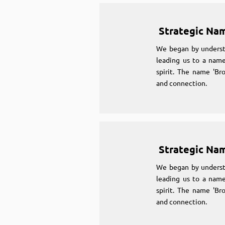
Strategic Na
We began by underst
leading us to a name
spirit. The name 'Br
and connection.
Strategic Na
We began by underst
leading us to a name
spirit. The name 'Br
and connection.