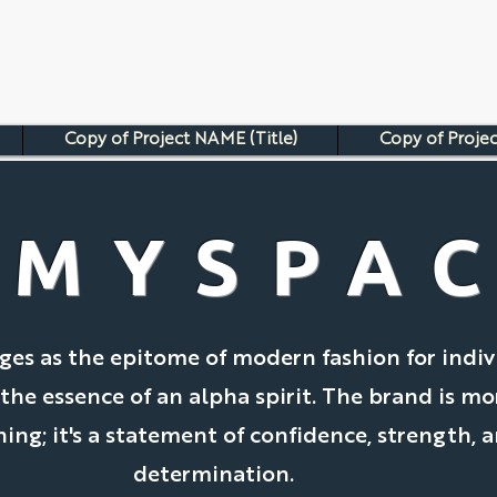
Copy of Project NAME (Title)
Copy of Projec
AMYSPA
es as the epitome of modern fashion for indiv
e essence of an alpha spirit. The brand is mo
hing; it's a statement of confidence, strength, 
determination.