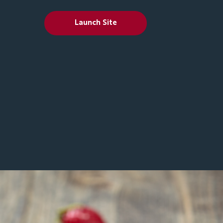
Launch Site