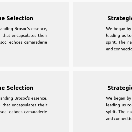
me Selection
Strategi
anding Brosoc's essence,
We began by 
 that encapsulates their
leading us to
osoc' echoes camaraderie
spirit. The n
and connectio
me Selection
Strategi
anding Brosoc's essence,
We began by 
 that encapsulates their
leading us to
osoc' echoes camaraderie
spirit. The n
and connectio