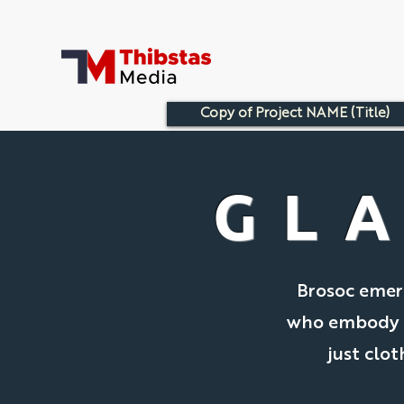
Copy of Project NAME (Title)
GL
Brosoc emerg
who embody th
just clot