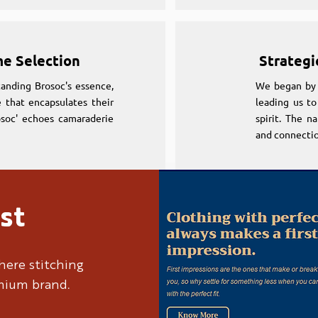
me Selection
Strategi
anding Brosoc's essence,
We began by 
 that encapsulates their
leading us to
osoc' echoes camaraderie
spirit. The n
and connectio
st
me Selection
Strategi
anding Brosoc's essence,
We began by 
here stitching
 that encapsulates their
leading us to
emium brand.
osoc' echoes camaraderie
spirit. The n
and connectio