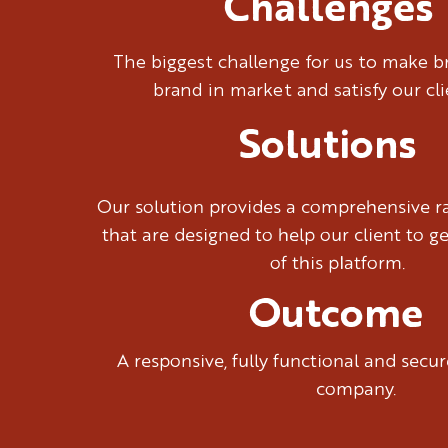
Challenges
The biggest challenge for us to make 
brand in market and satisfy our cl
Solutions
Our solution provides a comprehensive ra
that are designed to help our client to g
of this platform.
Outcome
A responsive, fully functional and sec
company.