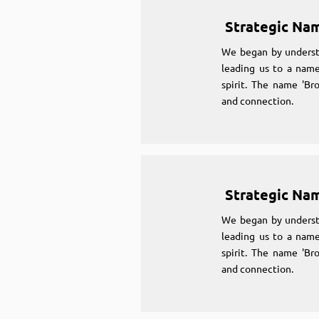
Strategic Na
We began by underst
leading us to a name
spirit. The name 'Br
and connection.
Strategic Na
We began by underst
leading us to a name
spirit. The name 'Br
and connection.