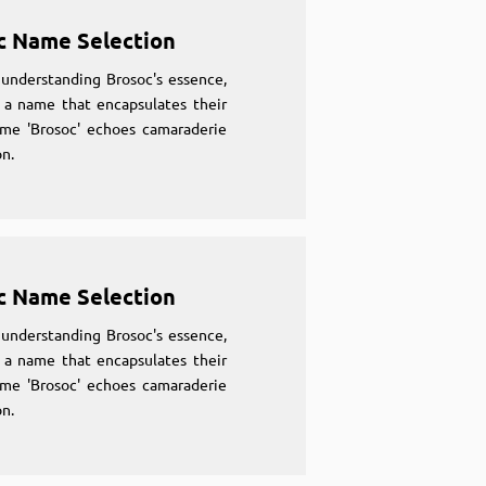
c Name Selection
understanding Brosoc's essence,
 a name that encapsulates their
ame 'Brosoc' echoes camaraderie
n.
c Name Selection
understanding Brosoc's essence,
 a name that encapsulates their
ame 'Brosoc' echoes camaraderie
n.