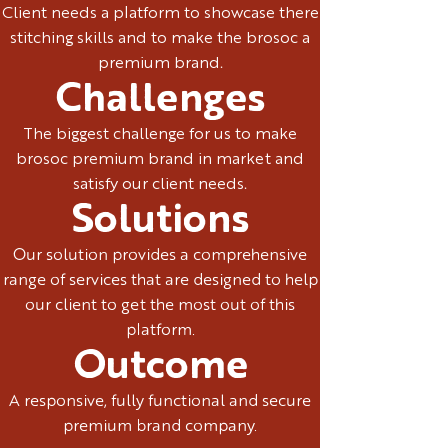
Client needs a platform to showcase there
stitching skills and to make the brosoc a
premium brand.
Challenges
The biggest challenge for us to make
brosoc premium brand in market and
satisfy our client needs.
Solutions
Our solution provides a comprehensive
range of services that are designed to help
our client to get the most out of this
platform.
Outcome
A responsive, fully functional and secure
premium brand company.