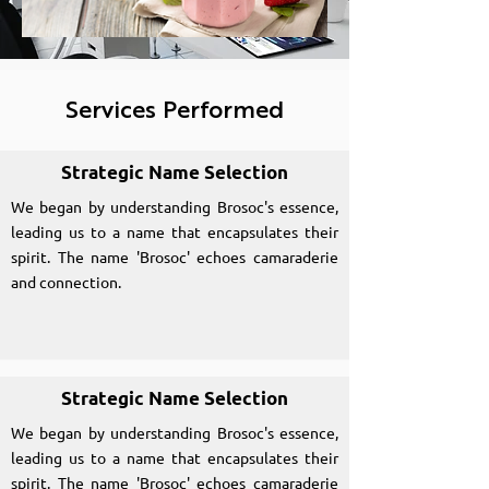
Services Performed
Strategic Name Selection
We began by understanding Brosoc's essence,
leading us to a name that encapsulates their
spirit. The name 'Brosoc' echoes camaraderie
and connection.
Strategic Name Selection
We began by understanding Brosoc's essence,
leading us to a name that encapsulates their
spirit. The name 'Brosoc' echoes camaraderie