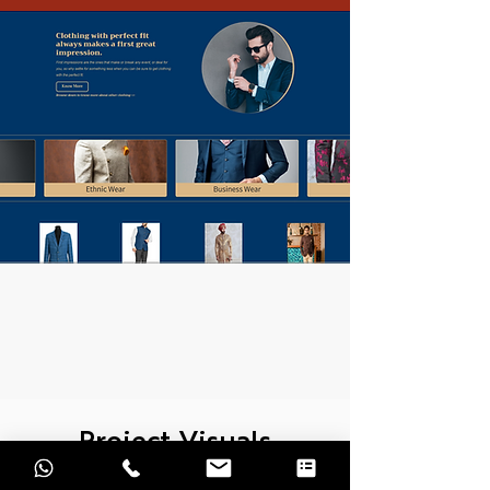
Project Visuals