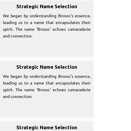
Strategic Name Selection
We began by understanding Brosoc's essence,
leading us to a name that encapsulates their
spirit. The name 'Brosoc' echoes camaraderie
and connection.
Strategic Name Selection
We began by understanding Brosoc's essence,
leading us to a name that encapsulates their
spirit. The name 'Brosoc' echoes camaraderie
and connection.
Strategic Name Selection