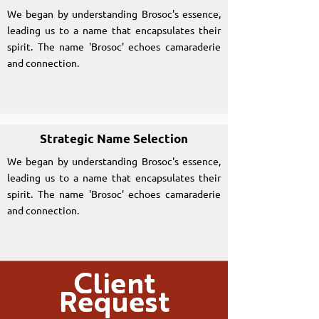
We began by understanding Brosoc's essence,
leading us to a name that encapsulates their
spirit. The name 'Brosoc' echoes camaraderie
and connection.
Strategic Name Selection
We began by understanding Brosoc's essence,
leading us to a name that encapsulates their
spirit. The name 'Brosoc' echoes camaraderie
and connection.
Client
Request