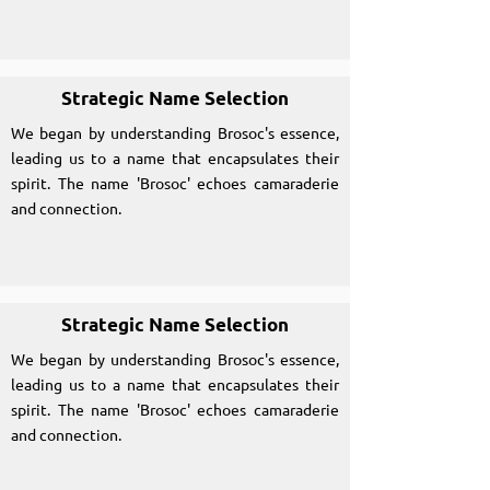
Strategic Name Selection
We began by understanding Brosoc's essence,
leading us to a name that encapsulates their
spirit. The name 'Brosoc' echoes camaraderie
and connection.
Strategic Name Selection
We began by understanding Brosoc's essence,
leading us to a name that encapsulates their
spirit. The name 'Brosoc' echoes camaraderie
and connection.