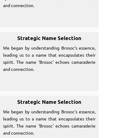
and connection.
Strategic Name Selection
We began by understanding Brosoc's essence,
leading us to a name that encapsulates their
spirit. The name 'Brosoc' echoes camaraderie
and connection.
Strategic Name Selection
We began by understanding Brosoc's essence,
leading us to a name that encapsulates their
spirit. The name 'Brosoc' echoes camaraderie
and connection.