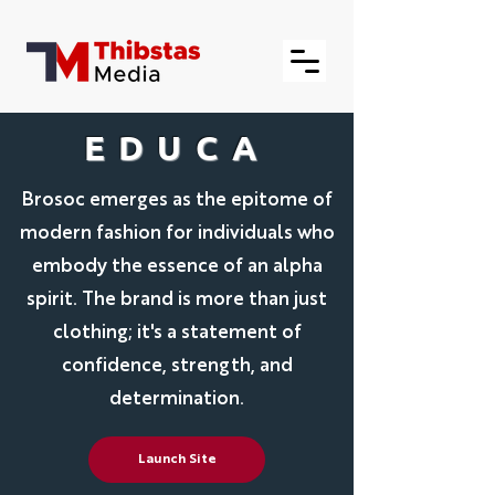
EDUCA
Brosoc emerges as the epitome of
modern fashion for individuals who
embody the essence of an alpha
spirit. The brand is more than just
clothing; it's a statement of
confidence, strength, and
determination.
Launch Site