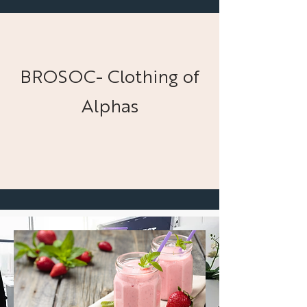
BROSOC- Clothing of
Alphas