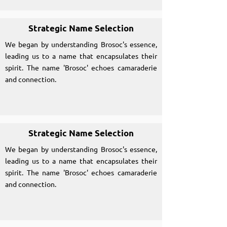
Strategic Name Selection
We began by understanding Brosoc's essence,
leading us to a name that encapsulates their
spirit. The name 'Brosoc' echoes camaraderie
and connection.
Strategic Name Selection
We began by understanding Brosoc's essence,
leading us to a name that encapsulates their
spirit. The name 'Brosoc' echoes camaraderie
and connection.