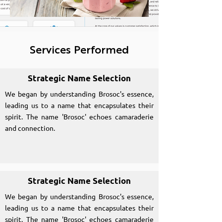
Services Performed
Strategic Name Selection
We began by understanding Brosoc's essence,
leading us to a name that encapsulates their
spirit. The name 'Brosoc' echoes camaraderie
and connection.
Strategic Name Selection
We began by understanding Brosoc's essence,
leading us to a name that encapsulates their
spirit. The name 'Brosoc' echoes camaraderie