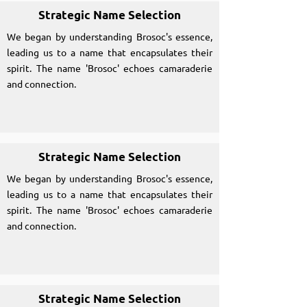
Strategic Name Selection
We began by understanding Brosoc's essence,
leading us to a name that encapsulates their
spirit. The name 'Brosoc' echoes camaraderie
and connection.
Strategic Name Selection
We began by understanding Brosoc's essence,
leading us to a name that encapsulates their
spirit. The name 'Brosoc' echoes camaraderie
and connection.
Strategic Name Selection