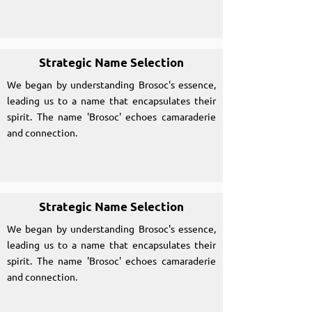
Strategic Name Selection
We began by understanding Brosoc's essence,
leading us to a name that encapsulates their
spirit. The name 'Brosoc' echoes camaraderie
and connection.
Strategic Name Selection
We began by understanding Brosoc's essence,
leading us to a name that encapsulates their
spirit. The name 'Brosoc' echoes camaraderie
and connection.