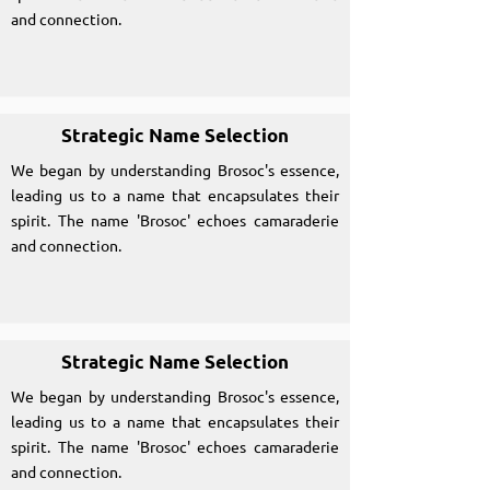
and connection.
Strategic Name Selection
We began by understanding Brosoc's essence,
leading us to a name that encapsulates their
spirit. The name 'Brosoc' echoes camaraderie
and connection.
Strategic Name Selection
We began by understanding Brosoc's essence,
leading us to a name that encapsulates their
spirit. The name 'Brosoc' echoes camaraderie
and connection.