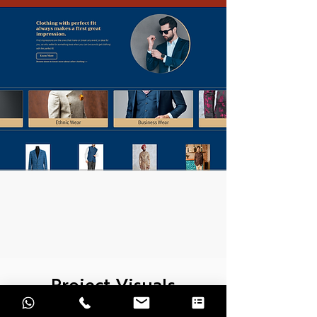
Project Visuals