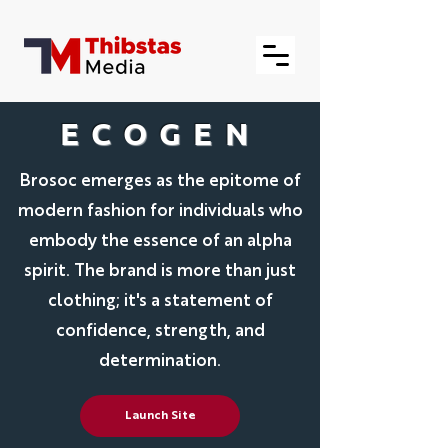
ECOGEN
Brosoc emerges as the epitome of
modern fashion for individuals who
embody the essence of an alpha
spirit. The brand is more than just
clothing; it's a statement of
confidence, strength, and
determination.
Launch Site