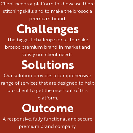
Client needs a platform to showcase there
stitching skills and to make the brosoc a
premium brand.
Challenges
The biggest challenge for us to make
brosoc premium brand in market and
satisfy our client needs.
Solutions
Our solution provides a comprehensive
range of services that are designed to help
our client to get the most out of this
platform.
Outcome
A responsive, fully functional and secure
premium brand company.