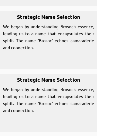
Strategic Name Selection
We began by understanding Brosoc's essence,
leading us to a name that encapsulates their
spirit. The name 'Brosoc' echoes camaraderie
and connection.
Strategic Name Selection
We began by understanding Brosoc's essence,
leading us to a name that encapsulates their
spirit. The name 'Brosoc' echoes camaraderie
and connection.