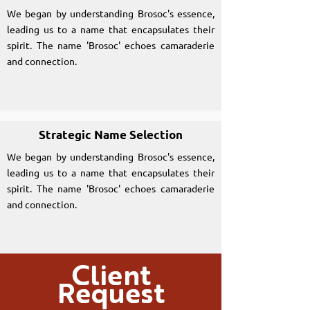
We began by understanding Brosoc's essence,
leading us to a name that encapsulates their
spirit. The name 'Brosoc' echoes camaraderie
and connection.
Strategic Name Selection
We began by understanding Brosoc's essence,
leading us to a name that encapsulates their
spirit. The name 'Brosoc' echoes camaraderie
and connection.
Client
Request