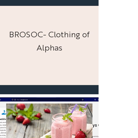
BROSOC- Clothing of
Alphas